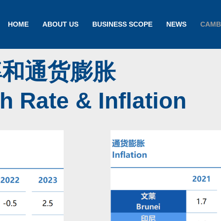
HOME
ABOUT US
BUSINESS SCOPE
NEWS
CAMB
率和通货膨胀
 Rate & Inflation