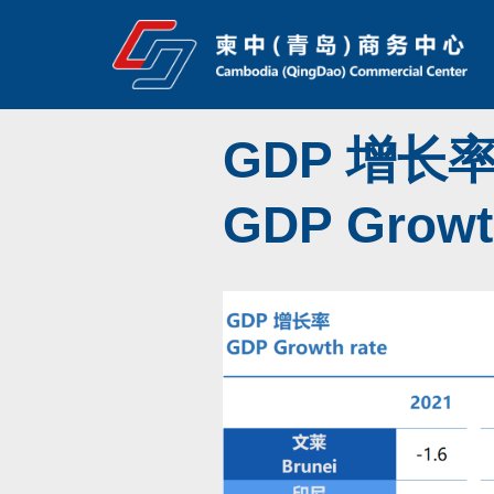
Skip
to
content
GDP 增长
GDP Growth