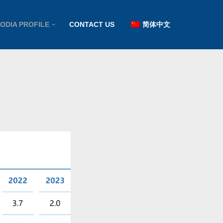
ODIA PROFILE
CONTACT US
简体中文