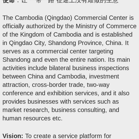
使命
：让“一带一路”征途上没有难做的生意
The Cambodia (Qingdao) Commercial Center is
officially authorized by the Ministry of Commerce
of the Kingdom of Cambodia and is established
in Qingdao City, Shandong Province, China. It
serves as a commercial center targeting
Shandong and even the entire nation. Its main
activities include bilateral business inspections
between China and Cambodia, investment
attraction, cross-border trade, two-way
conference and exhibition services, and it also
provides businesses with services such as
market research, business consulting, and
human resources etc.
Vision:
To create a service platform for