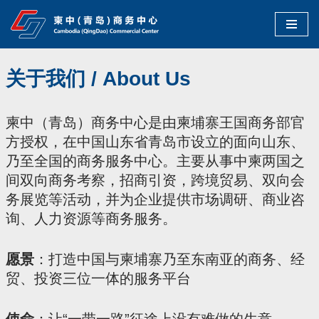
Skip
to
关于我们 / About Us
content
柬中（青岛）商务中心是由柬埔寨王国商务部官
方授权，在中国山东省青岛市设立的面向山东、
乃至全国的商务服务中心。主要从事中柬两国之
间双向商务考察，招商引资，跨境贸易、双向会
务展览等活动，并为企业提供市场调研、商业咨
询、人力资源等商务服务。
愿景
：打造中国与柬埔寨乃至东南亚的商务、经
贸、投资三位一体的服务平台