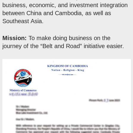
business, economic, and investment integration
between China and Cambodia, as well as
Southeast Asia.
Mission:
To make doing business on the
journey of the “Belt and Road” initiative easier.