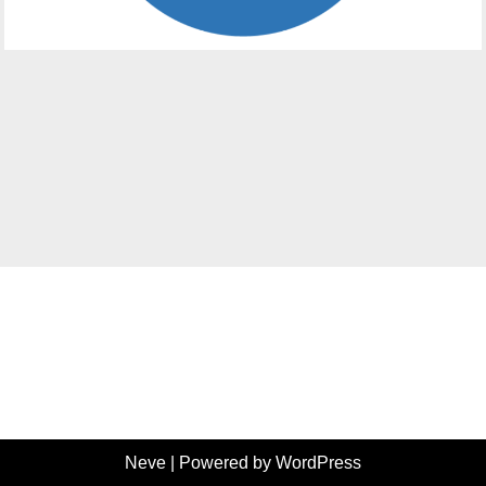
Neve
| Powered by
WordPress