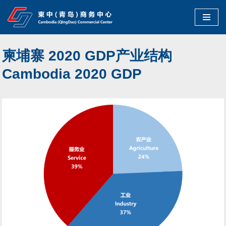
Skip
to
柬埔寨 2020 GDP产业结构
content
Cambodia 2020 GDP